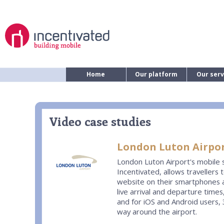
Home
Our platform
Our serv
Video case studies
London Luton Airpor
London Luton Airport's mobile s
Incentivated, allows travellers 
website on their smartphones 
live arrival and departure time
and for iOS and Android users,
way around the airport.