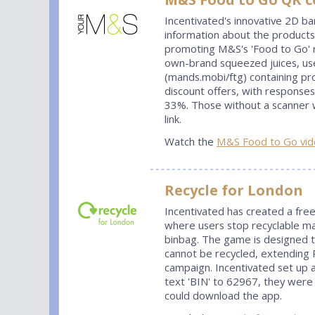
Incentivated's innovative 2D 
information about the products
promoting M&S's 'Food to Go' 
own-brand squeezed juices, use
(mands.mobi/ftg) containing pr
discount offers, with response
33%. Those without a scanner w
link.
Watch the
M&S Food to Go vid
Recycle for London
Incentivated has created a free
where users stop recyclable mat
binbag. The game is designed t
cannot be recycled, extending R
campaign. Incentivated set up
text 'BIN' to 62967, they were
could download the app.