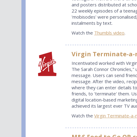
and posters distributed at sch
22 weekly episodes of a teenag
'mobisodes' were personalised, 
instalments by text.
Watch the
Thumbls video
.
Virgin Terminate-a
Incentivated worked with Virgi
The Sarah Connor Chronicles,"
message. Users can send friend
message. After the video, reci
where they can enter details to
friends, to 'terminate' them. Us
digital location-based marketi
achieved its largest ever TV au
Watch the
Virgin Terminate-a-
M&S Food to Go QR c