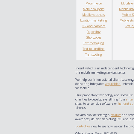
Mcommerce
Mobile e
Mobile coupons
Mobile int
Mobile vouchers
Mobile 
Location marketing
Mobile str
QR and barcodes
Testin
Reporting
Shortcodes
Text messaging
Text to landline
Transcoding
Incentivated is an independent technology
the mobile marketing services sector.
We help our international client base eng
delivering integrated
acquisition
, retentio
for mobile.
Our proprietary technology and specialist 
charities to develop everything from
enter
sites, to server side software or
handset app
phones.
We also provide strategic,
creative
and techn
awareness, deliver marketing ROI and prov
Contact us
now to see how we can help yo
© Incentivated Group 2001-2025