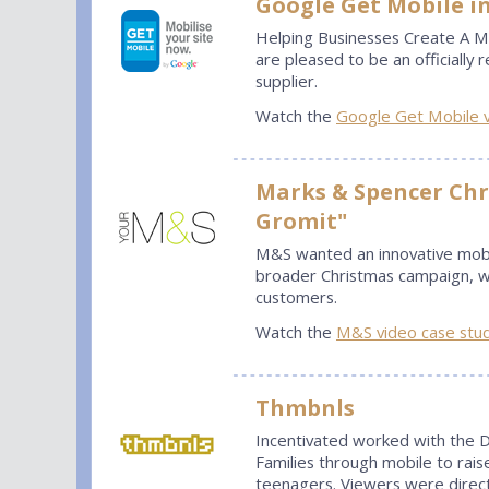
Google Get Mobile in
Helping Businesses Create A Mo
are pleased to be an officiall
supplier.
Watch the
Google Get Mobile 
Marks & Spencer Chr
Gromit"
M&S wanted an innovative mobi
broader Christmas campaign, wh
customers.
Watch the
M&S video case stu
Thmbnls
Incentivated worked with the D
Families through mobile to rais
teenagers. Viewers were direct