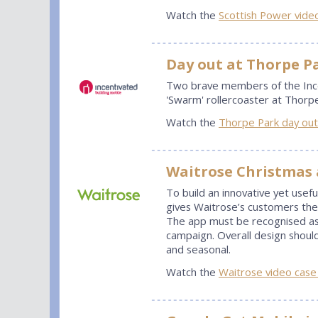
Watch the
Scottish Power vide
Day out at Thorpe P
Two brave members of the Ince
'Swarm' rollercoaster at Thorpe
Watch the
Thorpe Park day out
Waitrose Christmas
To build an innovative yet usefu
gives Waitrose’s customers the 
The app must be recognised as
campaign. Overall design shoul
and seasonal.
Watch the
Waitrose video case