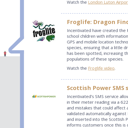
Watch the
London Luton Airpor
Froglife: Dragon Fin
Incentivated have created the 
school children with informatio
GPS and mobile location technol
species, ensuring that a little d
has been spotted, increasing t
populations of these species.
Watch the
Froglife video
.
Scottish Power SMS s
Incentivated’s SMS service all
in their meter reading via a 6
and mistakes that could affect 
validated automatically agains
and inserted into the Scottish P
informs customers once this is 