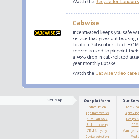
Watch the
Recycle for London 
Cabwise
Incentivated keeps you safe wi
service that gives out booking 
location. Subscribers text HOM
service is used to pinpoint th
a 46% drop in cab-related atta
year monthly uptake.
Watch the
Cabwise video case 
Site Map
Our platform
Our Ser
Introduction
Apps - na
App frameworks
Apps - hy
Auto Call-back
Design 
Basket recovery
CRM
CRM & loyalty
Managed se
Device detection
Medi