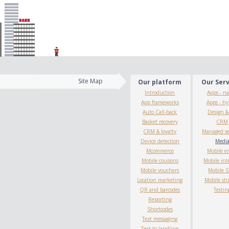
Site Map
Our platform
Our Ser
Introduction
Apps - na
App frameworks
Apps - hy
Auto Call-back
Design 
Basket recovery
CRM
CRM & loyalty
Managed se
Device detection
Medi
Mcommerce
Mobile e
Mobile coupons
Mobile int
Mobile vouchers
Mobile 
Location marketing
Mobile str
QR and barcodes
Testin
Reporting
Shortcodes
Text messaging
Text to landline