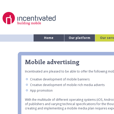
Home
Our platform
Our serv
Mobile advertising
Incentivated are pleased to be able to offer the following mobi
Creative development of mobile banners
Creative development of mobile rich media adverts
App promotion
With the multitude of different operating systems (iOS, Andro
of publishers and varying technical specifications for the th
creating and implementing a mobile media plan requires exp