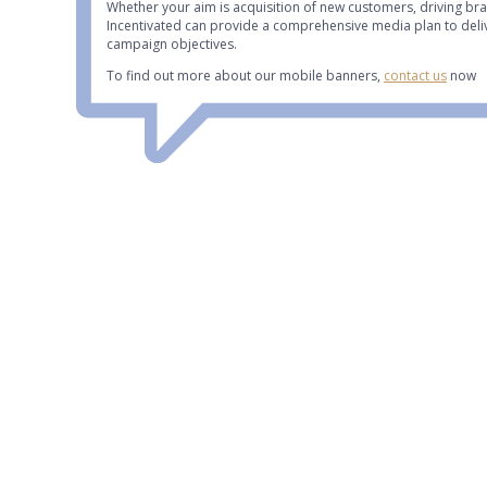
Whether your aim is acquisition of new customers, driving br
Incentivated can provide a comprehensive media plan to deli
campaign objectives.
To find out more about our mobile banners,
contact us
now