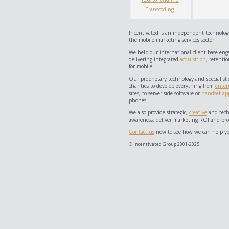
Transcoding
Incentivated is an independent technology
the mobile marketing services sector.
We help our international client base eng
delivering integrated
acquisition
, retentio
for mobile.
Our proprietary technology and specialist 
charities to develop everything from
enter
sites, to server side software or
handset app
phones.
We also provide strategic,
creative
and techn
awareness, deliver marketing ROI and prov
Contact us
now to see how we can help yo
© Incentivated Group 2001-2025