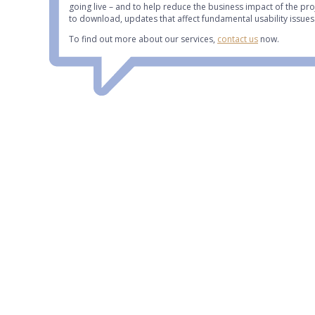
going live – and to help reduce the business impact of the pr
to download, updates that affect fundamental usability issues
To find out more about our services,
contact us
now.