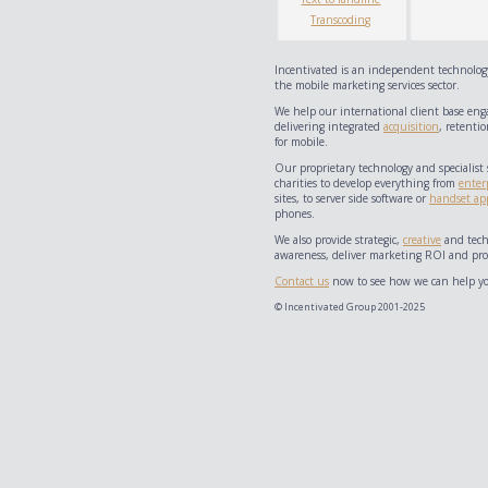
Transcoding
Incentivated is an independent technology
the mobile marketing services sector.
We help our international client base eng
delivering integrated
acquisition
, retentio
for mobile.
Our proprietary technology and specialist 
charities to develop everything from
enter
sites, to server side software or
handset app
phones.
We also provide strategic,
creative
and techn
awareness, deliver marketing ROI and prov
Contact us
now to see how we can help yo
© Incentivated Group 2001-2025