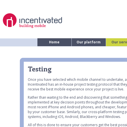
Home
Our platform
Our serv
Testing
Once you have selected which mobile channel to undertake, a
Incentivated has an in-house project testing protocol that the
receive the best mobile experience once your project is live.
Rather than waiting to the end and discovering that something 
implemented at key decision points throughout the developmen
most recent iPhone and Android phones, and cheaper, feature
by your customer base. Similarly, our cross-platform testing
systems, including iOS, Android, Blackberry and Windows.
All of this is done to ensure your customers get the best pos