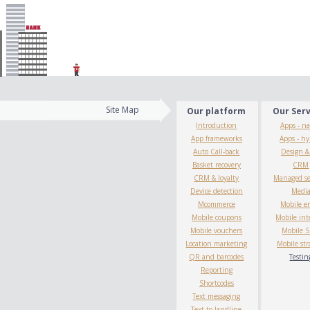
Site Map
Our platform
Our Ser
Introduction
Apps - na
App frameworks
Apps - hy
Auto Call-back
Design 
Basket recovery
CRM
CRM & loyalty
Managed se
Device detection
Medi
Mcommerce
Mobile e
Mobile coupons
Mobile int
Mobile vouchers
Mobile 
Location marketing
Mobile str
QR and barcodes
Testin
Reporting
Shortcodes
Text messaging
Text to landline