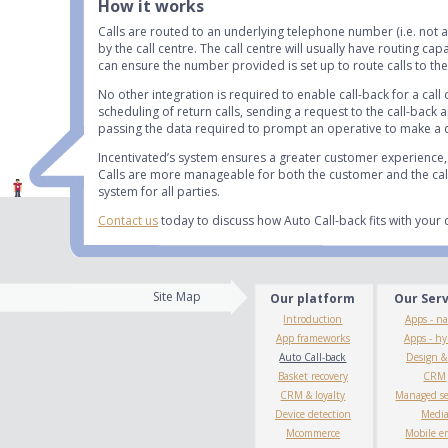
How it works
Calls are routed to an underlying telephone number (i.e. not 
by the call centre. The call centre will usually have routing ca
can ensure the number provided is set up to route calls to the 
No other integration is required to enable call-back for a call
scheduling of return calls, sending a request to the call-back
passing the data required to prompt an operative to make a c
Incentivated’s system ensures a greater customer experience, 
Calls are more manageable for both the customer and the call 
system for all parties.
Contact us
today to discuss how Auto Call-back fits with your 
Site Map
Our platform
Our Ser
Introduction
Apps - na
App frameworks
Apps - hy
Auto Call-back
Design 
Basket recovery
CRM
CRM & loyalty
Managed se
Device detection
Medi
Mcommerce
Mobile e