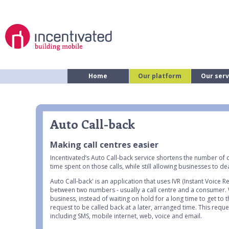
Home
Our platform
Our serv
Auto Call-back
Making call centres easier
Incentivated’s Auto Call-back service shortens the number of 
time spent on those calls, while still allowing businesses to 
Auto Call-back' is an application that uses IVR (Instant Voice 
between two numbers - usually a call centre and a consumer.
business, instead of waiting on hold for a long time to get to
request to be called back at a later, arranged time. This requ
including SMS, mobile internet, web, voice and email.