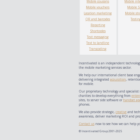
Mobile coupons
Mobile int
Mobile vouchers
Mobile 
Location marketing
Mobile str
QR and barcodes
Testin
Reporting
Shortcodes
Text messaging
Text to landline
Transcoding
Incentivated is an independent technology
the mobile marketing services sector.
We help our international client base eng
delivering integrated
acquisition
, retentio
for mobile.
Our proprietary technology and specialist 
charities to develop everything from
enter
sites, to server side software or
handset app
phones.
We also provide strategic,
creative
and techn
awareness, deliver marketing ROI and prov
Contact us
now to see how we can help yo
© Incentivated Group 2001-2025