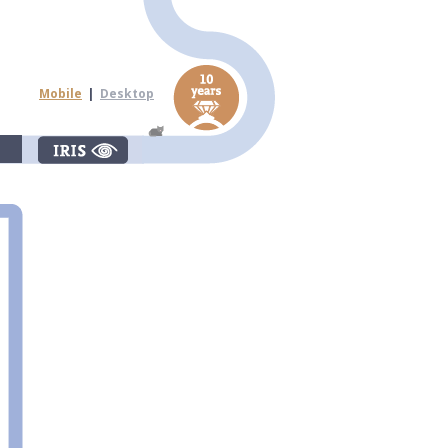
Mobile
|
Desktop