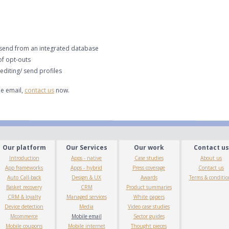
 send from an integrated database
f opt-outs
diting/ send profiles
e email,
contact us
now.
Our platform
Our Services
Our work
Contact us
Introduction
Apps - native
Case studies
About us
App frameworks
Apps - hybrid
Press coverage
Contact us
Auto Call-back
Design & UX
Awards
Terms & conditio
Basket recovery
CRM
Product summaries
CRM & loyalty
Managed services
White papers
Device detection
Media
Video case studies
Mcommerce
Mobile email
Sector guides
Mobile coupons
Mobile internet
Thought pieces