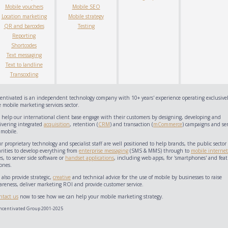
Mobile vouchers
Mobile SEO
Location marketing
Mobile strategy
QR and barcodes
Testing
Reporting
Shortcodes
Text messaging
Text to landline
Transcoding
centivated is an independent technology company with 10+ years' experience operating exclusivel
 mobile marketing services sector.
 help our international client base engage with their customers by designing, developing and
livering integrated
acquisition
, retention (
CRM
) and transaction (
mCommerce
) campaigns and ser
 mobile.
 proprietary technology and specialist staff are well positioned to help brands, the public sector
arities to develop everything from
enterprise messaging
(SMS & MMS) through to
mobile internet
es, to server side software or
handset applications
, including web apps, for 'smartphones' and feat
ones.
also provide strategic,
creative
and technical advice for the use of mobile by businesses to raise
areness, deliver marketing ROI and provide customer service.
ntact us
now to see how we can help your mobile marketing strategy.
ncentivated Group 2001-2025