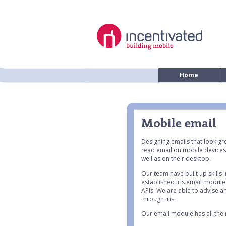
Home
Mobile email
Designing emails that look gr
read email on mobile devices
well as on their desktop.
Our team have built up skills
established iris email module
APIs. We are able to advise 
through iris.
Our email module has all the