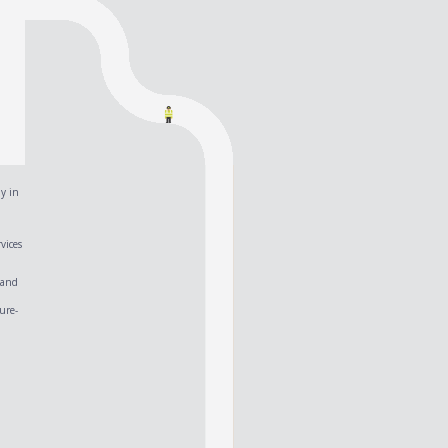
y in
vices
 and
ure-