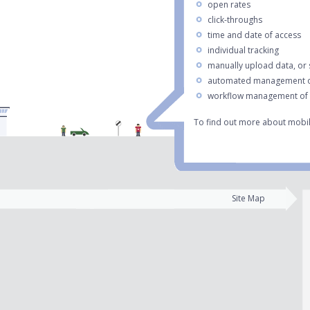
open rates
click-throughs
time and date of access
individual tracking
manually upload data, or
automated management o
workflow management of e
To find out more about mobil
Site Map