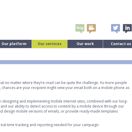
Our platform
Our services
Our work
Contact us
eat no matter where they’re read can be quite the challenge. As more people
, chances are your recipient might view your email both on a mobile phone as
 in designing and implementing mobile internet sites, combined with our long-
 and our ability to detect access to content by a mobile device through our
and design mobile versions of emails, or provide ready-made templates
 real-time tracking and reporting needed for your campaign: