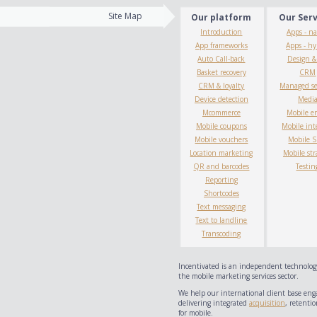
Site Map
Our platform
Our Ser
Introduction
Apps - na
App frameworks
Apps - hy
Auto Call-back
Design 
Basket recovery
CRM
CRM & loyalty
Managed se
Device detection
Medi
Mcommerce
Mobile e
Mobile coupons
Mobile int
Mobile vouchers
Mobile 
Location marketing
Mobile str
QR and barcodes
Testin
Reporting
Shortcodes
Text messaging
Text to landline
Transcoding
Incentivated is an independent technology
the mobile marketing services sector.
We help our international client base eng
delivering integrated
acquisition
, retentio
for mobile.