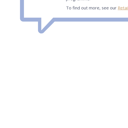
To find out more, see our
Retai