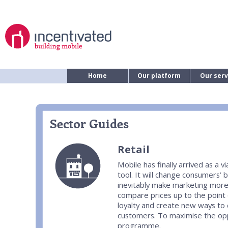
Home
Our platform
Our serv
Sector Guides
Retail
Mobile has finally arrived as a
tool. It will change consumers’ b
inevitably make marketing more
compare prices up to the point o
loyalty and create new ways t
customers. To maximise the oppo
programme.